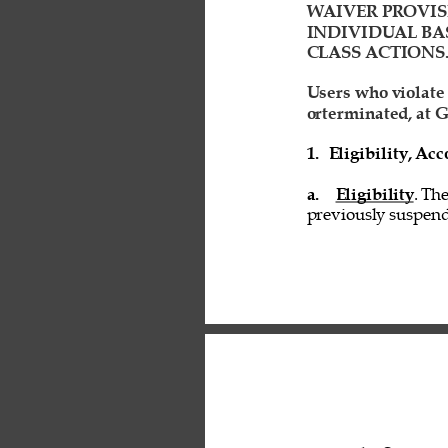
WAIVER PROVIS
INDIVIDUAL BAS
CLASS ACTIONS.
Users who violate
orterminated, at G
1. 
Eligibility, A
a. 
Eligibility
. Th
previously suspend