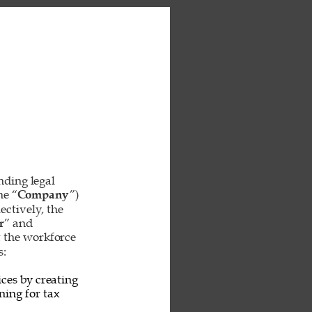
inding legal 
he “
Company
”) 
ctively, the 
r
” and 
t the workforce 
: 
ces by creating 
ing for tax 