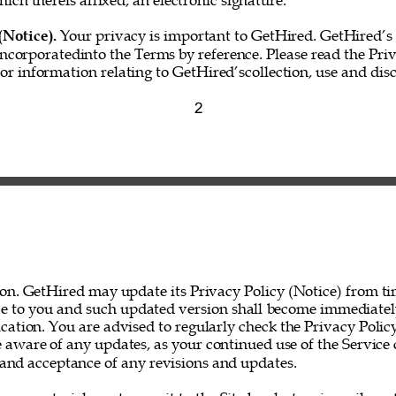
hich thereis affixed, an electronic signature.” 
(Notice). 
Your privacy is important to GetHired. GetHired’s 
incorporatedinto the Terms by reference. Please read the Priv
for information relating to GetHired’scollection, use and disc
2 
on. GetHired may update its Privacy Policy (Notice) from ti
ce to you and such updated version shall become immediatel
ation. You are advised to regularly check the Privacy Policy
 aware of any updates, as your continued use of the Service 
nd acceptance of any revisions and updates. 