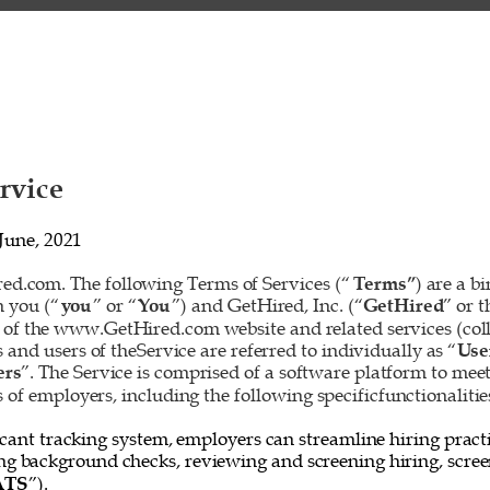
rvice 
June, 2021 
d.com. The following Terms of Services (“
Terms”
) are a b
 you (“
you
” or “
You
”) and GetHired, Inc. (“
GetHired
” or t
 of the www.GetHired.com website and related services (colle
rs and users of theService are referred to individually as “
Use
ers
”. The Service is comprised of a software platform to mee
f employers, including the following specificfunctionalities
cant tracking system, employers can streamline hiring practi
ing background checks, reviewing and screening hiring, screen
ATS
”). 