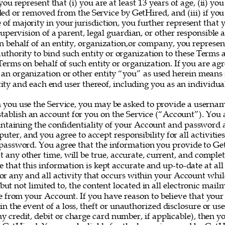
you represent that (i) you are at least 13 years of age, (ii) yo
ed or removed from the Service by GetHired, and (iii) if you
e of majority in your jurisdiction, you further represent that 
upervision of a parent, legal guardian, or other responsible ad
on behalf of an entity, organization,or company, you represe
uthority to bind such entity or organization to these Terms 
erms on behalf of such entity or organization. If you are agr
 an organization or other entity “you” as used herein means
ity and each end user thereof, including you as an individual
 you use the Service, you may be asked to provide a userna
establish an account for you on the Service (“Account”). You a
intaining the confidentiality of your Account and password a
uter, and you agree to accept responsibility for all activitie
assword. You agree that the information you provide to Ge
at any other time, will be true, accurate, current, and complet
e that this information is kept accurate and up-to-date at all
for any and all activity that occurs within your Account whil
 but not limited to, the content located in all electronic mail
e from your Account. If you have reason to believe that your
 in the event of a loss, theft or unauthorized disclosure or us
y credit, debit or charge card number, if applicable), then yo