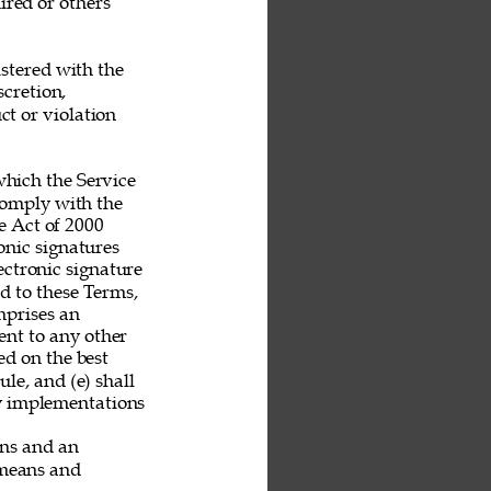
ired or others 
stered with the 
scretion, 
t or violation 
hich the Service 
 comply with the 
 Act of 2000 
nic signatures 
ectronic signature 
nd to these Terms, 
mprises an 
nt to any other 
ed on the best 
le, and (e) shall 
ny implementations 
ans and an 
 means and 