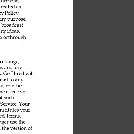
therwise, 
reated as, 
y Policy 
any purpose, 
, broadcast 
ny ideas, 
o orthrough 
o change, 
ms and any 
s, GetHired will 
mail to any 
, or other 
e effective 
f such 
Service. Your 
nstitutes your 
ed Terms, 
ger use the 
 the version of 