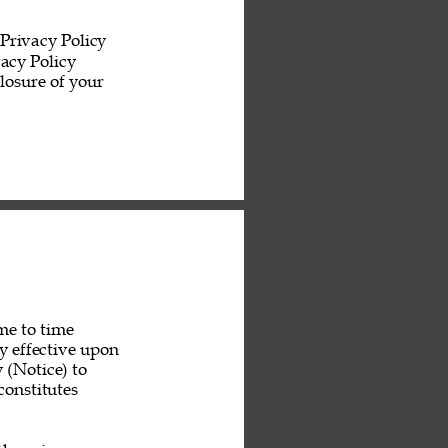
Privacy Policy 
acy Policy 
losure of your 
me to time 
y effective upon 
 (Notice) to 
constitutes 