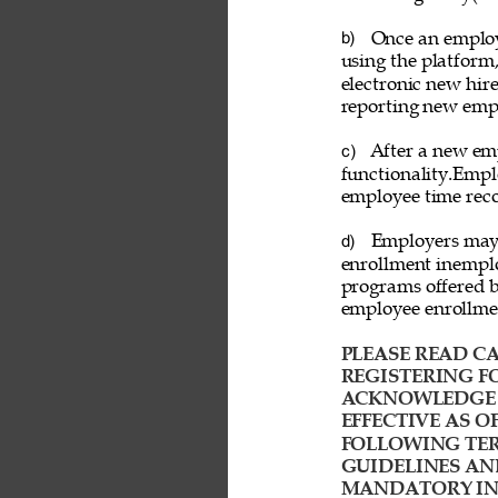
Once an employ
b) 
using the platform
electronic new hire
reporting new emp
After a new emp
c) 
functionality.Empl
employee time reco
Employers may a
d) 
enrollment inemplo
programs offered b
employee enrollme
PLEASE READ CA
REGISTERING FO
ACKNOWLEDGE T
EFFECTIVE AS O
FOLLOWING TER
GUIDELINES AN
MANDATORY IND