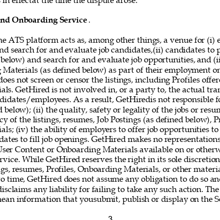
in effectat the time the dispute arose. 
and Onboarding Service
. 
he ATS platform acts as, among other things, a venue for (i) 
nd search for and evaluate job candidates,(ii) candidates to
 below) and search for and evaluate job opportunities, and (i
g Materials (as defined below) as part of their employment o
oes not screen or censor the listings, including Profiles offer
s. GetHired is not involved in, or a party to, the actual tr
idates/employees. As a result, GetHiredis not responsible fo
below); (ii) the quality, safety or legality of the jobs or resum
y of the listings, resumes, Job Postings (as defined below), Pr
s; (iv) the ability of employers to offer job opportunities to
idates to fill job openings. GetHired makes no representations
 User Content or Onboarding Materials available on or otherw
vice. While GetHired reserves the right in its sole discretio
gs, resumes, Profiles, Onboarding Materials, or other materi
o time, GetHired does not assume any obligation to do so and
isclaims any liability for failing to take any such action. The
mean information that yousubmit, publish or display on the Se
3 