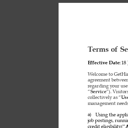
Terms of Se
Effective Date: 
18 
Welcome to GetHire
agreement between
regarding your use
“
Service
”). Visito
collectively as “
Us
management needs o
Using the appli
a) 
job postings, runn
credit eligibility(“