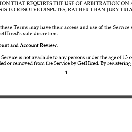
ION THAT REQUIRES THE USE OF ARBITRATION ON 
IS TO RESOLVE DISPUTES, RATHER THAN JURY TRIA
 
 these Terms may have their access and use of the Service
etHired’s sole discretion. 
ccount and Account Review
. 
e Service is not available to any persons under the age of 13 o
ed or removed from the Service by GetHired. By registering f
1 