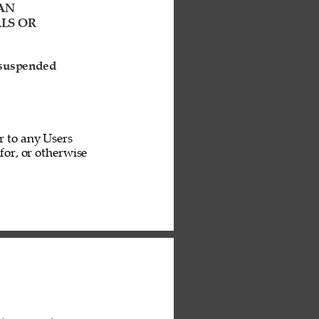
AN 
LS OR 
 suspended 
r to any Users 
or, or otherwise 