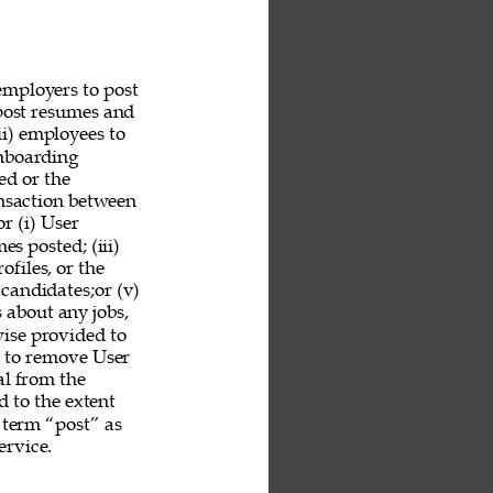
employers to post 
 post resumes and 
ii) employees to 
nboarding 
ed or the 
ansaction between 
r (i) User 
es posted; (iii) 
ofiles, or the 
 candidates;or (v) 
 about any jobs, 
ise provided to 
n to remove User 
al from the 
 to the extent 
 term “post” as 
rvice. 