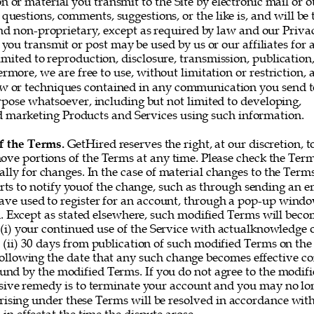
or material you transmit to the Site by electronic mail or o
questions, comments, suggestions, or the like is, and will be t
nd non-proprietary, except as required by law and our Privac
you transmit or post may be used by us or our affiliates for 
imited to reproduction, disclosure, transmission, publication
rmore, we are free to use, without limitation or restriction, a
w or techniques contained in any communication you send t
rpose whatsoever, including but not limited to developing, 
marketing Products and Services using such information. 
f the Terms. 
GetHired reserves the right, at our discretion, t
ove portions of the Terms at any time. Please check the Ter
ally for changes. In the case of material changes to the Term
rts to notify youof the change, such as through sending an e
ve used to register for an account, through a pop-up window
 Except as stated elsewhere, such modified Terms will becom
 (i) your continued use of the Service with actualknowledge o
 (ii) 30 days from publication of such modified Terms on the 
following the date that any such change becomes effective co
und by the modified Terms. If you do not agree to the modifi
sive remedy is to terminate your account and you may no lon
rising under these Terms will be resolved in accordance with