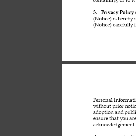
containing, or to w
3. 
Privacy Policy 
(Notice) is hereby 
(Notice) carefully 
Personal Informati
without prior noti
adoption and public
ensure that you are
acknowledgement a