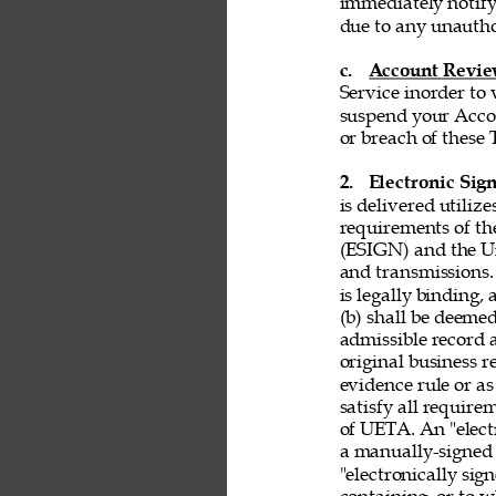
immediately notify
due to any unautho
c. 
Account Revi
Service inorder to v
suspend your Accou
or breach of these 
2. 
Electronic Sign
is delivered utiliz
requirements of th
(ESIGN) and the Un
and transmissions. 
is legally binding,
(b) shall be deemed
admissible record 
original business r
evidence rule or as
satisfy all requir
of UETA. An "electr
a manually-signed 
"electronically si