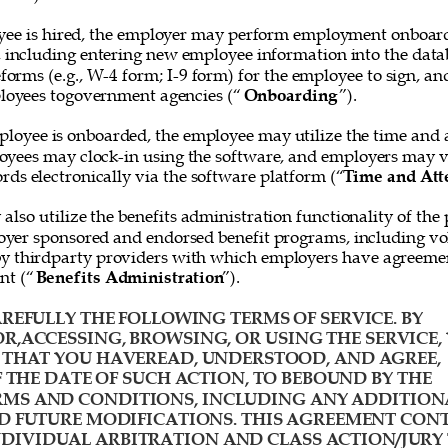
ee is hired, the employer may perform employment onboard
, including entering new employee information into the data
forms (e.g., W-4 form; I-9 form) for the employee to sign, and
loyees togovernment agencies (“
Onboarding
”). 
loyee is onboarded, the employee may utilize the time and 
oyees may clock-in using the software, and employers may v
rds electronically via the software platform (“
Time and Att
lso utilize the benefits administration functionality of the 
yer sponsored and endorsed benefit programs, including vol
y thirdparty providers with which employers have agreemen
nt (“
Benefits Administration
”). 
REFULLY THE FOLLOWING TERMS OF SERVICE. BY 
R,ACCESSING, BROWSING, OR USING THE SERVICE, 
HAT YOU HAVEREAD, UNDERSTOOD, AND AGREE, 
F THE DATE OF SUCH ACTION, TO BEBOUND BY THE 
MS AND CONDITIONS, INCLUDING ANY ADDITION
D FUTURE MODIFICATIONS. THIS AGREEMENT CONT
IVIDUAL ARBITRATION AND CLASS ACTION/JURY 