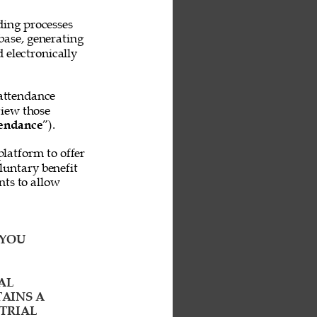
ing processes 
base, generating 
 electronically 
attendance 
iew those 
endance
”). 
platform to offer 
untary benefit 
ts to allow 
YOU 
AL 
AINS A 
TRIAL 