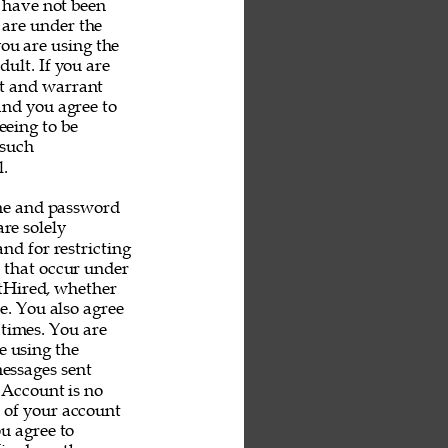
u have not been 
 are under the 
you are using the 
ult. If you are 
nt and warrant 
and you agree to 
eeing to be 
 such 
. 
me and password 
re solely 
nd for restricting 
s that occur under 
tHired, whether 
e. You also agree 
 times. You are 
e using the 
messages sent 
 Account is no 
e of your account 
u agree to 