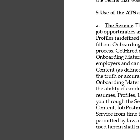
the Terms that was 
5.
Use of the ATS 
a. 
The Service
. T
job opportunities a
Profiles (asdefined
fill out Onboardin
process. GetHired d
Onboarding Material
employers and cand
Content (as defined 
the truth or accurac
Onboarding Material
the ability of cand
resumes, Profiles,
you through the Ser
Content, Job Postin
Service from time t
permitted by law, d
used herein shall 