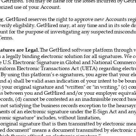
 GetHired. You may be liable for the losses incurred by GetH
rized use of your Account. 
ew
. GetHired reserves the right to approve new Accounts regi
erify eligibility. GetHired may, at any time and in its sole di
nt for the purpose of investigating any suspected misconduc
Terms. 
atures are Legal. 
The GetHired software platform through w
es a legally binding electronic solution for all signatures. We
e U.S. Electronic Signature in Global and National Commerce
iform Electronic Transactions Act (UETA) regarding electro
By using this platform’s e-signatures, you agree that your el
 and a) shall be valid asan indication of your intent to be bou
 your original signature and "written" or "in writing," (c) co
as between you and GetHired and/or your employer equivale
ecords, (d) cannot be contested as an inadmissible record bas
 not satisfying the business records exception to the hearsayru
ements of an electronic signature under the E-Sign Act and a
onic signature" includes, without limitation, 
original signature that is then transmitted by electronic me
gned document" means a document transmitted by electronic