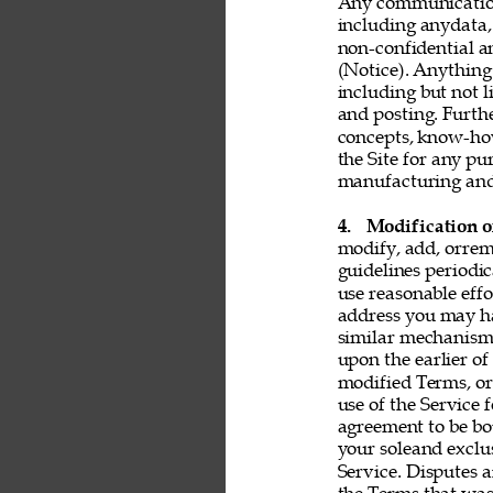
Any communication 
including anydata, 
non-confidential a
(Notice). Anything 
including but not l
and posting. Furthe
concepts, know-ho
the Site for any pu
manufacturing and 
4. 
Modification o
modify, add, orrem
guidelines periodic
use reasonable effo
address you may ha
similar mechanism.
upon the earlier of
modified Terms, or
use of the Service 
agreement to be bo
your soleand exclu
Service. Disputes a