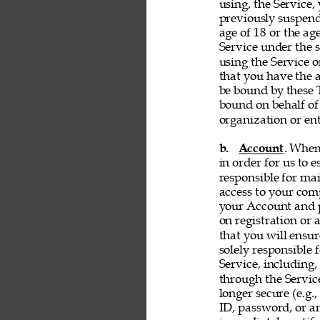
using, the Service, 
previously suspend
age of 18 or the ag
Service under the s
using the Service 
that you have the a
be bound by these T
bound on behalf of
organization or ent
b. 
Account
. When
in order for us to 
responsible for ma
access to your comp
your Account and p
on registration or 
that you will ensur
solely responsible 
Service, including,
through the Servic
longer secure (e.g.,
ID, password, or an