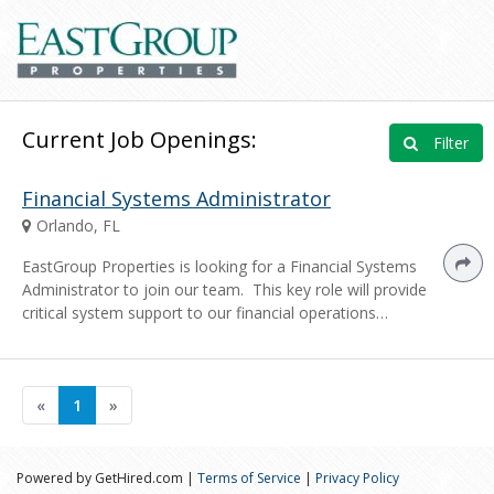
Current Job Openings:
Filter
Financial Systems Administrator
Orlando, FL
EastGroup Properties is looking for a Financial Systems
Administrator to join our team. This key role will provide
critical system support to our financial operations…
«
1
»
Powered by GetHired.com |
Terms of Service
|
Privacy Policy