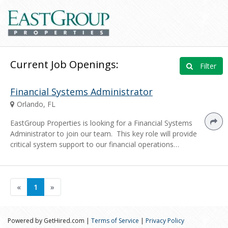
Current Job Openings:
Filter
Financial Systems Administrator
Orlando, FL
EastGroup Properties is looking for a Financial Systems
Administrator to join our team. This key role will provide
critical system support to our financial operations…
«
1
»
Powered by GetHired.com |
Terms of Service
|
Privacy Policy